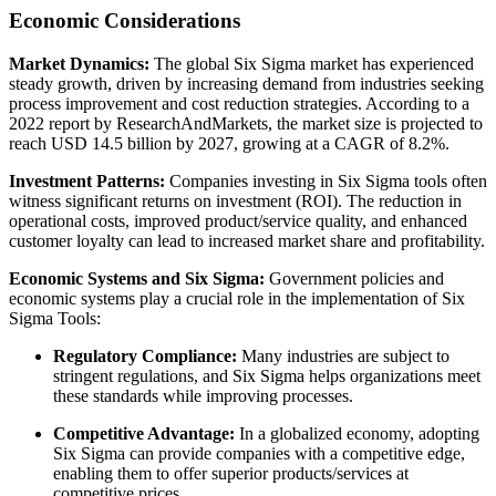
Economic Considerations
Market Dynamics:
The global Six Sigma market has experienced
steady growth, driven by increasing demand from industries seeking
process improvement and cost reduction strategies. According to a
2022 report by ResearchAndMarkets, the market size is projected to
reach USD 14.5 billion by 2027, growing at a CAGR of 8.2%.
Investment Patterns:
Companies investing in Six Sigma tools often
witness significant returns on investment (ROI). The reduction in
operational costs, improved product/service quality, and enhanced
customer loyalty can lead to increased market share and profitability.
Economic Systems and Six Sigma:
Government policies and
economic systems play a crucial role in the implementation of Six
Sigma Tools:
Regulatory Compliance:
Many industries are subject to
stringent regulations, and Six Sigma helps organizations meet
these standards while improving processes.
Competitive Advantage:
In a globalized economy, adopting
Six Sigma can provide companies with a competitive edge,
enabling them to offer superior products/services at
competitive prices.