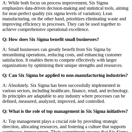
A: While both focus on process improvement, Six Sigma
emphasizes data-driven decision-making and statistical tools, aiming
for near-perfect quality (six sigma levels of variation). Lean
manufacturing, on the other hand, prioritizes eliminating waste and
improving efficiency in processes. They can be used together to
achieve comprehensive operational excellence.
Q: How does Six Sigma benefit small businesses?
A: Small businesses can greatly benefit from Six Sigma by
streamlining operations, reducing costs, and enhancing customer
satisfaction. It enables them to compete effectively with larger
organizations by optimizing their unique strengths and resources.
Q: Can Six Sigma be applied to non-manufacturing industries?
A: Absolutely. Six Sigma has been successfully implemented in
various sectors, including healthcare, finance, retail, and technology.
Its principles are adaptable to any industry where processes can be
defined, measured, analyzed, improved, and controlled.
Q: What is the role of top management in Six Sigma initiatives?
A: Top management plays a crucial role by providing strategic
direction, allocating resources, and fostering a culture that supports
continuous improvement. Their commitment ensures that Six Sigma