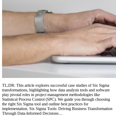
TL;DR: This article explores successful case studies of Six Sigma
transformations, highlighting how data analysis tools and software
play pivotal roles in project management methodologies like
Statistical Process Control (SPC). We guide you through choosing
the right Six Sigma tool and outline best practices for
implementation. Six Sigma Tools: Driving Business Transformation
Through Data-Informed Decisions…