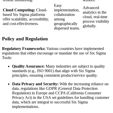
Easy
Advanced
Cloud Computing:
Cloud-
implementation,
analytics in the
based Six Sigma platforms
collaboration
cloud, real-time
offer scalability, accessibility,
among
process visibility
and cost-effectiveness.
geographically
globally.
dispersed teams.
Policy and Regulation
Regulatory Frameworks:
Various countries have implemented
regulations that either encourage or mandate the use of Six Sigma
Tools:
Quality Assurance:
Many industries are subject to quality
standards (e.g., ISO 9001) that align with Six Sigma
principles, ensuring consistent product/service quality.
Data Privacy and Security:
With the increasing reliance on
data, regulations like GDPR (General Data Protection
Regulation) in Europe and CCPA (California Consumer
Privacy Act) in the USA set guidelines for handling customer
data, which are integral to successful Six Sigma
implementations.