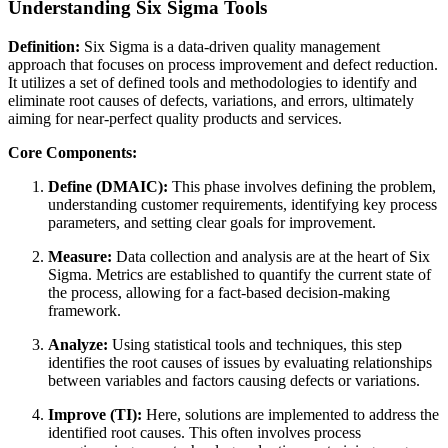
Understanding Six Sigma Tools
Definition:
Six Sigma is a data-driven quality management
approach that focuses on process improvement and defect reduction.
It utilizes a set of defined tools and methodologies to identify and
eliminate root causes of defects, variations, and errors, ultimately
aiming for near-perfect quality products and services.
Core Components:
Define (DMAIC):
This phase involves defining the problem,
understanding customer requirements, identifying key process
parameters, and setting clear goals for improvement.
Measure:
Data collection and analysis are at the heart of Six
Sigma. Metrics are established to quantify the current state of
the process, allowing for a fact-based decision-making
framework.
Analyze:
Using statistical tools and techniques, this step
identifies the root causes of issues by evaluating relationships
between variables and factors causing defects or variations.
Improve (TI):
Here, solutions are implemented to address the
identified root causes. This often involves process