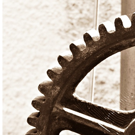
Six
Sigma
Training
Options
for
Startups:
Mastering
Six
Sigma
Tools