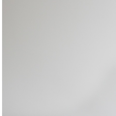
Dive
into
Essential
Tools