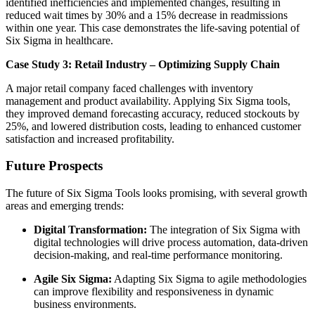
identified inefficiencies and implemented changes, resulting in
reduced wait times by 30% and a 15% decrease in readmissions
within one year. This case demonstrates the life-saving potential of
Six Sigma in healthcare.
Case Study 3: Retail Industry – Optimizing Supply Chain
A major retail company faced challenges with inventory
management and product availability. Applying Six Sigma tools,
they improved demand forecasting accuracy, reduced stockouts by
25%, and lowered distribution costs, leading to enhanced customer
satisfaction and increased profitability.
Future Prospects
The future of Six Sigma Tools looks promising, with several growth
areas and emerging trends:
Digital Transformation:
The integration of Six Sigma with
digital technologies will drive process automation, data-driven
decision-making, and real-time performance monitoring.
Agile Six Sigma:
Adapting Six Sigma to agile methodologies
can improve flexibility and responsiveness in dynamic
business environments.