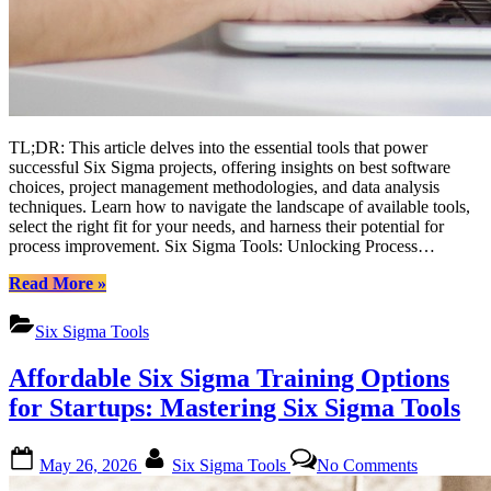
TL;DR: This article delves into the essential tools that power
successful Six Sigma projects, offering insights on best software
choices, project management methodologies, and data analysis
techniques. Learn how to navigate the landscape of available tools,
select the right fit for your needs, and harness their potential for
process improvement. Six Sigma Tools: Unlocking Process…
“Mastering
Read More
»
Six
Sigma
Six Sigma Tools
Tools:
A
Affordable Six Sigma Training Options
Comprehensive
Guide
for Startups: Mastering Six Sigma Tools
for
Enthusiasts”
Posted
By
on
May 26, 2026
Six Sigma Tools
No Comments
on
Affordabl