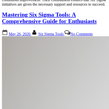
initiatives are given the necessary support and resources to succeed.
Mastering Six Sigma Tools: A
Comprehensive Guide for Enthusiasts
Posted
By
on
May 26, 2026
Six Sigma Tools
No Comments
on
Mastering
Six
Sigma
Tools:
A
Comprehe
Guide
for
Enthusiast