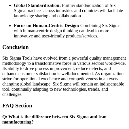
Global Standardization:
Further standardization of Six
Sigma practices across industries and countries will facilitate
knowledge sharing and collaboration.
Focus on Human-Centric Design:
Combining Six Sigma
with human-centric design thinking can lead to more
innovative and user-friendly products/services.
Conclusion
Six Sigma Tools have evolved from a powerful quality management
methodology to a transformative force in various sectors worldwide.
Its ability to drive process improvement, reduce defects, and
enhance customer satisfaction is well-documented. As organizations
strive for operational excellence and competitiveness in an ever-
changing global landscape, Six Sigma will remain an indispensable
tool, continually adapting to new technologies, trends, and
challenges.
FAQ Section
Q: What is the difference between Six Sigma and lean
manufacturing?