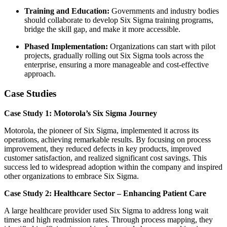
Training and Education:
Governments and industry bodies
should collaborate to develop Six Sigma training programs,
bridge the skill gap, and make it more accessible.
Phased Implementation:
Organizations can start with pilot
projects, gradually rolling out Six Sigma tools across the
enterprise, ensuring a more manageable and cost-effective
approach.
Case Studies
Case Study 1: Motorola’s Six Sigma Journey
Motorola, the pioneer of Six Sigma, implemented it across its
operations, achieving remarkable results. By focusing on process
improvement, they reduced defects in key products, improved
customer satisfaction, and realized significant cost savings. This
success led to widespread adoption within the company and inspired
other organizations to embrace Six Sigma.
Case Study 2: Healthcare Sector – Enhancing Patient Care
A large healthcare provider used Six Sigma to address long wait
times and high readmission rates. Through process mapping, they