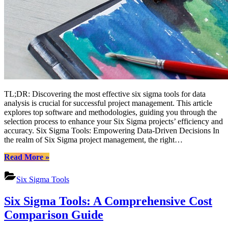
TL;DR: Discovering the most effective six sigma tools for data
analysis is crucial for successful project management. This article
explores top software and methodologies, guiding you through the
selection process to enhance your Six Sigma projects’ efficiency and
accuracy. Six Sigma Tools: Empowering Data-Driven Decisions In
the realm of Six Sigma project management, the right…
“Mastering
Read More
»
Data
Analysis
Six Sigma Tools
with
Top
Six Sigma Tools: A Comprehensive Cost
Six
Sigma
Comparison Guide
Tools”