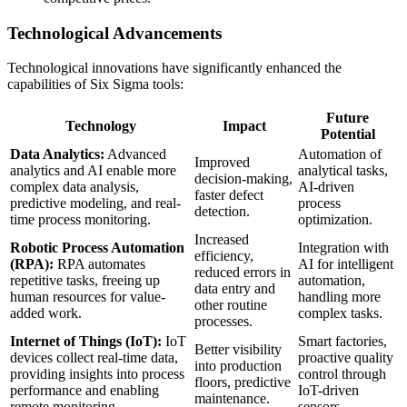
Technological Advancements
Technological innovations have significantly enhanced the
capabilities of Six Sigma tools:
Future
Technology
Impact
Potential
Data Analytics:
Advanced
Automation of
Improved
analytics and AI enable more
analytical tasks,
decision-making,
complex data analysis,
AI-driven
faster defect
predictive modeling, and real-
process
detection.
time process monitoring.
optimization.
Increased
Robotic Process Automation
Integration with
efficiency,
(RPA):
RPA automates
AI for intelligent
reduced errors in
repetitive tasks, freeing up
automation,
data entry and
human resources for value-
handling more
other routine
added work.
complex tasks.
processes.
Internet of Things (IoT):
IoT
Smart factories,
Better visibility
devices collect real-time data,
proactive quality
into production
providing insights into process
control through
floors, predictive
performance and enabling
IoT-driven
maintenance.
remote monitoring.
sensors.