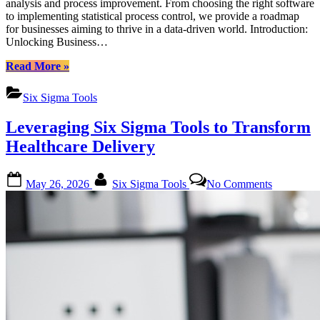
analysis and process improvement. From choosing the right software
to implementing statistical process control, we provide a roadmap
for businesses aiming to thrive in a data-driven world. Introduction:
Unlocking Business…
“Affordable
Read More
»
Six
Sigma
Six Sigma Tools
Training
Options
Leveraging Six Sigma Tools to Transform
for
Startups:
Healthcare Delivery
Mastering
Six
Posted
By
on
Sigma
May 26, 2026
Six Sigma Tools
No Comments
on
Leveragin
Tools”
Six
Sigma
Tools
to
Transform
Healthcare
Delivery