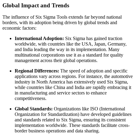
Global Impact and Trends
The influence of Six Sigma Tools extends far beyond national
borders, with its adoption being driven by global trends and
economic factors:
International Adoption:
Six Sigma has gained traction
worldwide, with countries like the USA, Japan, Germany,
and India leading the way in its implementation. Many
multinational corporations use it as a standard for quality
management across their global operations.
Regional Differences:
The speed of adoption and specific
applications vary across regions. For instance, the automotive
industry in North America has extensively used Six Sigma,
while countries like China and India are rapidly embracing it
in manufacturing and service sectors to enhance
competitiveness.
Global Standards:
Organizations like ISO (International
Organization for Standardization) have developed guidelines
and standards related to Six Sigma, ensuring its consistent
implementation worldwide. These standards facilitate cross-
border business operations and data sharing.