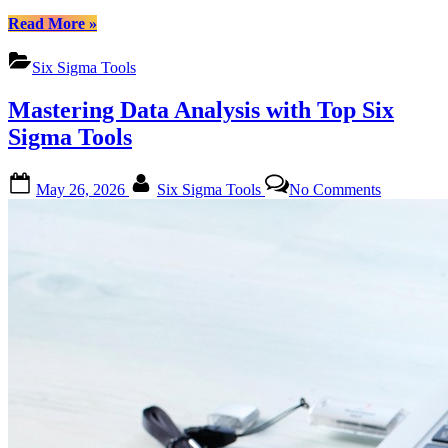
“Mastering
Read More
»
Six
Sigma
Six Sigma Tools
Transformations:
A
Mastering Data Analysis with Top Six
Deep
Dive
Sigma Tools
into
Essential
Posted
By
on
Tools”
May 26, 2026
Six Sigma Tools
No Comments
on
Mastering
Data
Analysis
with
Top
Six
Sigma
Tools