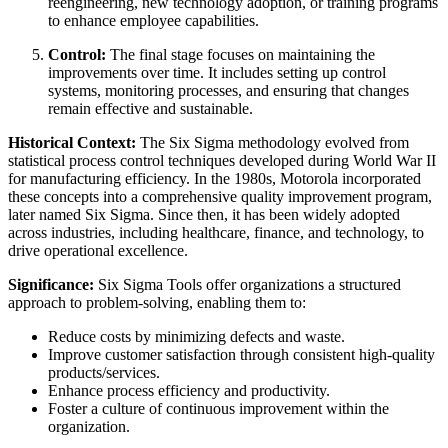
reengineering, new technology adoption, or training programs
to enhance employee capabilities.
Control:
The final stage focuses on maintaining the
improvements over time. It includes setting up control
systems, monitoring processes, and ensuring that changes
remain effective and sustainable.
Historical Context:
The Six Sigma methodology evolved from
statistical process control techniques developed during World War II
for manufacturing efficiency. In the 1980s, Motorola incorporated
these concepts into a comprehensive quality improvement program,
later named Six Sigma. Since then, it has been widely adopted
across industries, including healthcare, finance, and technology, to
drive operational excellence.
Significance:
Six Sigma Tools offer organizations a structured
approach to problem-solving, enabling them to:
Reduce costs by minimizing defects and waste.
Improve customer satisfaction through consistent high-quality
products/services.
Enhance process efficiency and productivity.
Foster a culture of continuous improvement within the
organization.