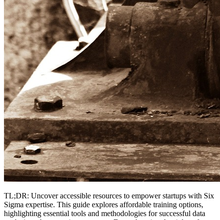
TL;DR: Uncover accessible resources to empower startups with Six
Sigma expertise. This guide explores affordable training options,
highlighting essential tools and methodologies for successful data