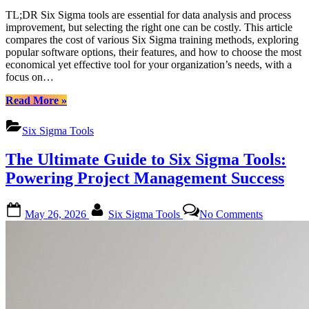
TL;DR Six Sigma tools are essential for data analysis and process
improvement, but selecting the right one can be costly. This article
compares the cost of various Six Sigma training methods, exploring
popular software options, their features, and how to choose the most
economical yet effective tool for your organization’s needs, with a
focus on…
“Six
Read More
»
Sigma
Tools:
Six Sigma Tools
A
Comprehensive
The Ultimate Guide to Six Sigma Tools:
Cost
Comparison
Powering Project Management Success
Guide”
Posted
By
on
May 26, 2026
Six Sigma Tools
No Comments
on
The
Ultimate
Guide
to
Six
Sigma
Tools:
Powering