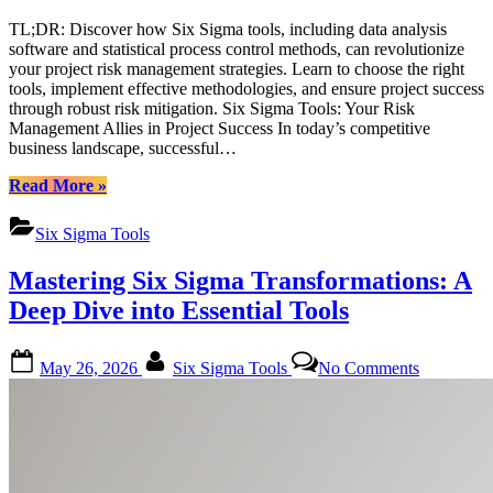
TL;DR: Discover how Six Sigma tools, including data analysis
software and statistical process control methods, can revolutionize
your project risk management strategies. Learn to choose the right
tools, implement effective methodologies, and ensure project success
through robust risk mitigation. Six Sigma Tools: Your Risk
Management Allies in Project Success In today’s competitive
business landscape, successful…
“Mastering
Read More
»
Risk
Management
Six Sigma Tools
with
Six
Mastering Six Sigma Transformations: A
Sigma
Tools:
Deep Dive into Essential Tools
A
Comprehensive
Posted
By
on
Guide”
May 26, 2026
Six Sigma Tools
No Comments
on
Mastering
Six
Sigma
Transforma
A
Deep