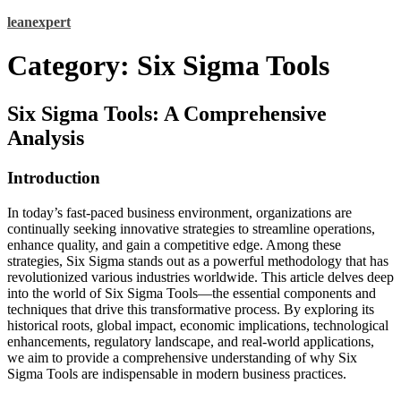
Skip
leanexpert
to
content
Category:
Six Sigma Tools
Six Sigma Tools: A Comprehensive
Analysis
Introduction
In today’s fast-paced business environment, organizations are
continually seeking innovative strategies to streamline operations,
enhance quality, and gain a competitive edge. Among these
strategies, Six Sigma stands out as a powerful methodology that has
revolutionized various industries worldwide. This article delves deep
into the world of Six Sigma Tools—the essential components and
techniques that drive this transformative process. By exploring its
historical roots, global impact, economic implications, technological
enhancements, regulatory landscape, and real-world applications,
we aim to provide a comprehensive understanding of why Six
Sigma Tools are indispensable in modern business practices.