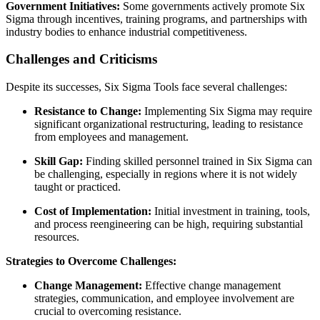
Government Initiatives:
Some governments actively promote Six
Sigma through incentives, training programs, and partnerships with
industry bodies to enhance industrial competitiveness.
Challenges and Criticisms
Despite its successes, Six Sigma Tools face several challenges:
Resistance to Change:
Implementing Six Sigma may require
significant organizational restructuring, leading to resistance
from employees and management.
Skill Gap:
Finding skilled personnel trained in Six Sigma can
be challenging, especially in regions where it is not widely
taught or practiced.
Cost of Implementation:
Initial investment in training, tools,
and process reengineering can be high, requiring substantial
resources.
Strategies to Overcome Challenges:
Change Management:
Effective change management
strategies, communication, and employee involvement are
crucial to overcoming resistance.