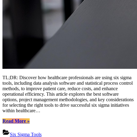
TL;DR: Discover how healthcare professionals are using six sigma
tools, including data analysis software and statistical process control
methods, to improve patient care, reduce costs, and enhance
operational efficiency. This article explores the best software
options, project management methodologies, and key considerations
for selecting the right tools to drive successful six sigma initiatives
within healthcare…
“Leveraging
Read More
»
Six
Sigma
Six Sigma Tools